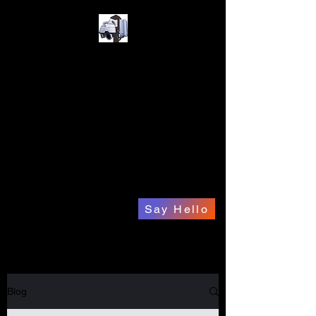
A1 Gadget ICU
Your Complete
Electronics Solution.
a1gadgeticu@hotmail.com
832-515-7595
Say Hello
Blog